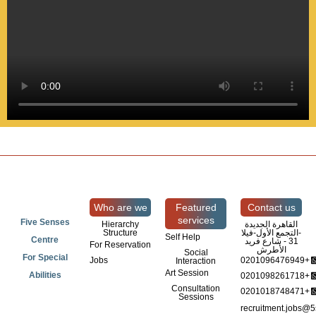
Who are we
Featured
Contact us
services
Five Senses
Hierarchy
القاهرة الجديدة
Structure
-التجمع الأول-فيلا
Self Help
Centre
31 - شارع فريد
For Reservation
الأطرش
Social
For Special
Jobs
0201096476949+
Interaction
Art Session
Abilities
0201098261718+
Consultation
0201018748471+
Sessions
recruitment.jobs@