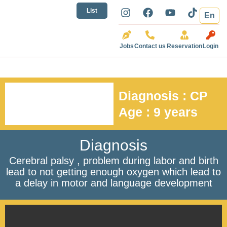
تخطي
I
F
Y
T
List
En
إلى
n
a
o
i
المحتوى
s
c
u
k
t
e
t
t
Jobs
Contact us
Reservation
Login
a
b
u
o
g
o
b
k
r
o
e
a
k
m
Diagnosis : CP
Age : 9 years
Diagnosis
Cerebral palsy , problem during labor and birth
lead to not getting enough oxygen which lead to
a delay in motor and language development