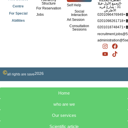
Hierarchy
القاهرة الجديدة
Structure
-التجمع الأول-فيلا
Self Help
Centre
31 - شارع فريد
For Reservation
الأطرش
Social
For Special
Jobs
0201096476949+
Interaction
Art Session
Abilities
0201098261718+
Consultation
0201018748471+
Sessions
recruitment.jobs@
administration@5s
I
Y
F
T
n
o
a
i
s
u
c
k
t
t
e
t
a
u
b
o
2026
g
b
o
k
all rights are save
r
e
o
a
k
m
Home
who are we
Our services
Scientific article