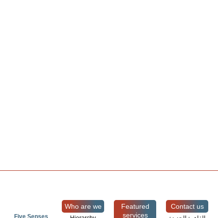
Who are we
Featured
Contact us
services
Five Senses