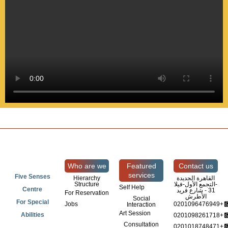
Who are we
Featured
Contact us
services
Five Senses
Hierarchy
القاهرة الجديدة
Structure
-التجمع الأول-فيلا
Self Help
Centre
31 - شارع فريد
For Reservation
الأطرش
Social
For Special
Jobs
0201096476949+
Interaction
Art Session
Abilities
0201098261718+
Consultation
0201018748471+