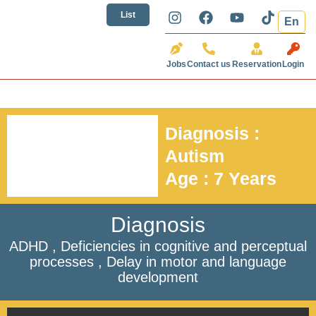
تخطي
I
F
Y
T
List
En
إلى
n
a
o
i
المحتوى
s
c
u
k
t
e
t
t
Jobs
Contact us
Reservation
Login
a
b
u
o
g
o
b
k
r
o
e
a
k
m
Diagnosis :
Autism
Age : 7 Years
Diagnosis
ADHD , Deficiencies in cognitive and perceptual
processes , Delay in motor and language
development